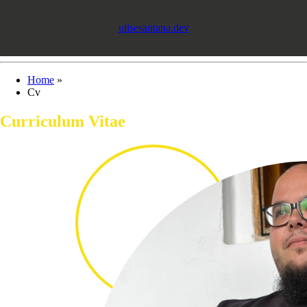
ulisesantana.dev
Home
»
Cv
Curriculum Vitae