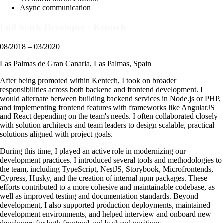
Async communication
Full Stack Developer
·
Kentech
08/2018 – 03/2020
Las Palmas de Gran Canaria, Las Palmas, Spain
After being promoted within Kentech, I took on broader
responsibilities across both backend and frontend development. I
would alternate between building backend services in Node.js or PHP,
and implementing frontend features with frameworks like AngularJS
and React depending on the team's needs. I often collaborated closely
with solution architects and team leaders to design scalable, practical
solutions aligned with project goals.
During this time, I played an active role in modernizing our
development practices. I introduced several tools and methodologies to
the team, including TypeScript, NestJS, Storybook, Microfrontends,
Cypress, Husky, and the creation of internal npm packages. These
efforts contributed to a more cohesive and maintainable codebase, as
well as improved testing and documentation standards. Beyond
development, I also supported production deployments, maintained
development environments, and helped interview and onboard new
developers for both frontend and backend positions.