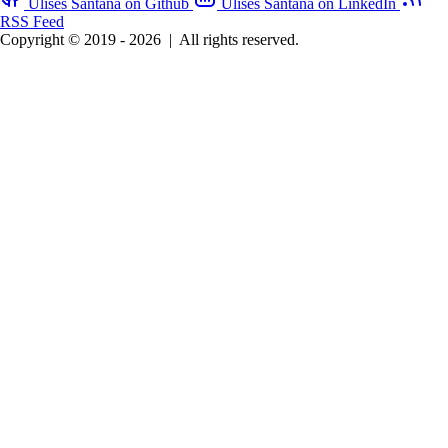
Ulises Santana on Github
Ulises Santana on LinkedIn
RSS Feed
Copyright © 2019 - 2026
|
All rights reserved.