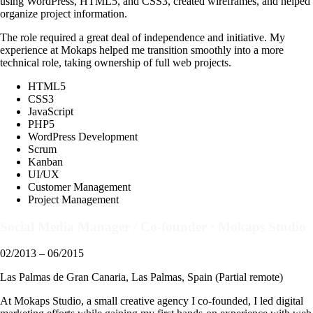
using WordPress, HTML5, and CSS3, created wireframes, and helped
organize project information.
The role required a great deal of independence and initiative. My
experience at Mokaps helped me transition smoothly into a more
technical role, taking ownership of full web projects.
HTML5
CSS3
JavaScript
PHP5
WordPress Development
Scrum
Kanban
UI/UX
Customer Management
Project Management
Social Media Manager / Co-founder
·
Mokaps Studio
02/2013 – 06/2015
Las Palmas de Gran Canaria, Las Palmas, Spain (Partial remote)
At Mokaps Studio, a small creative agency I co-founded, I led digital