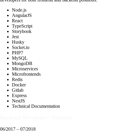
Node.js
AngularJS
React
TypeScript
Storybook
Jest
Husky
Socket.io
PHP7
MySQL
MongoDB
Microservices
Microfrontends
Redis
Docker
Gitlab
Express
NestJS
Technical Documentation
Backend Developer
·
Kentech
06/2017 – 07/2018