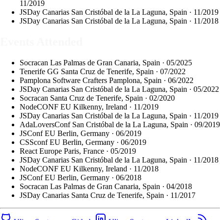
11/2019
JSDay Canarias
San Cristóbal de la La Laguna, Spain · 11/2019
JSDay Canarias
San Cristóbal de la La Laguna, Spain · 11/2018
Events Attended
Socracan
Las Palmas de Gran Canaria, Spain · 05/2025
Tenerife GG
Santa Cruz de Tenerife, Spain · 07/2022
Pamplona Software Crafters
Pamplona, Spain · 06/2022
JSDay Canarias
San Cristóbal de la La Laguna, Spain · 05/2022
Socracan
Santa Cruz de Tenerife, Spain · 02/2020
NodeCONF EU
Kilkenny, Ireland · 11/2019
JSDay Canarias
San Cristóbal de la La Laguna, Spain · 11/2019
AdaLoversConf
San Cristóbal de la La Laguna, Spain · 09/2019
JSConf EU
Berlin, Germany · 06/2019
CSSconf EU
Berlin, Germany · 06/2019
React Europe
Paris, France · 05/2019
JSDay Canarias
San Cristóbal de la La Laguna, Spain · 11/2018
NodeCONF EU
Kilkenny, Ireland · 11/2018
JSConf EU
Berlin, Germany · 06/2018
Socracan
Las Palmas de Gran Canaria, Spain · 04/2018
JSDay Canarias
Santa Cruz de Tenerife, Spain · 11/2017