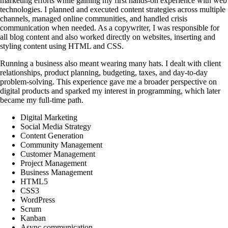
marketing efforts while gaining my first hands-on experience with web
technologies. I planned and executed content strategies across multiple
channels, managed online communities, and handled crisis
communication when needed. As a copywriter, I was responsible for
all blog content and also worked directly on websites, inserting and
styling content using HTML and CSS.
Running a business also meant wearing many hats. I dealt with client
relationships, product planning, budgeting, taxes, and day-to-day
problem-solving. This experience gave me a broader perspective on
digital products and sparked my interest in programming, which later
became my full-time path.
Digital Marketing
Social Media Strategy
Content Generation
Community Management
Customer Management
Project Management
Business Management
HTML5
CSS3
WordPress
Scrum
Kanban
Async communication