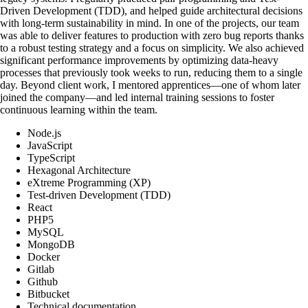
Driven Development (TDD), and helped guide architectural decisions
with long-term sustainability in mind. In one of the projects, our team
was able to deliver features to production with zero bug reports thanks
to a robust testing strategy and a focus on simplicity. We also achieved
significant performance improvements by optimizing data-heavy
processes that previously took weeks to run, reducing them to a single
day. Beyond client work, I mentored apprentices—one of whom later
joined the company—and led internal training sessions to foster
continuous learning within the team.
Node.js
JavaScript
TypeScript
Hexagonal Architecture
eXtreme Programming (XP)
Test-driven Development (TDD)
React
PHP5
MySQL
MongoDB
Docker
Gitlab
Github
Bitbucket
Technical documentation