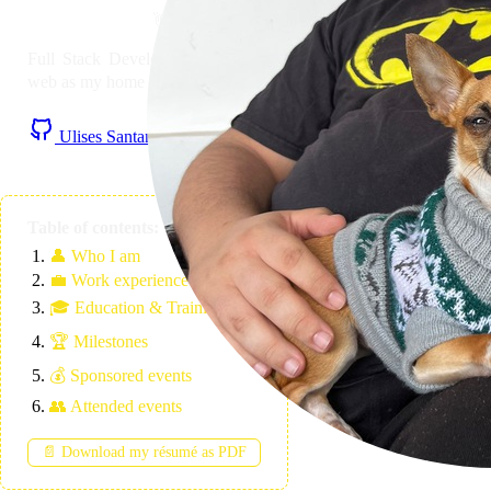
👋 Hi! I'm
Ulises Santana
Full Stack Developer with JavaScript as mother tongue and
web as my home nation. Based in the Canary Islands 🏝️
Ulises Santana on Github
Ulises Santana on LinkedIn
RSS Feed
Table of contents:
👤
Who I am
💼
Work experience
🎓
Education & Training
🏆
Milestones
💰
Sponsored events
👥
Attended events
📄 Download my résumé as PDF