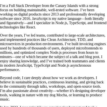
I’m a Full Stack Developer from the Canary Islands with a strong
focus on building maintainable, well-tested software. I’ve been
working on digital products since 2013 and professionally developing
software since 2016. JavaScript is my native language—both literally
and figuratively—and I specialize in Node.js, TypeScript, and frontend
technologies like React.
Over the years, I’ve led teams, contributed to large-scale architectures,
and implemented practices like Clean Architecture, TDD, and
microservices in production environments. I’ve built invoicing engines
used by hundreds of thousands of users, deployed microfrontends to
millions, and optimized complex Node.js processes from hours to
minutes—one of which became the subject of a talk and blog post. I
enjoy sharing knowledge, and I’ve trained both teammates and clients
in modern JavaScript, TypeScript and Node.js asynchronous
performance.
Beyond code, I care deeply about how we work as developers. I
believe in sustainable practices, continuous learning, and giving back
to the community through talks, workshops, and open-source tools.
I’m also passionate about creativity—whether it’s designing developer
tools, walking in nature with my dog Mocha, or learning to produce
music.