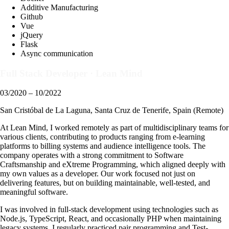
Additive Manufacturing
Github
Vue
jQuery
Flask
Async communication
Full Stack Developer
·
Lean Mind
03/2020 – 10/2022
San Cristóbal de La Laguna, Santa Cruz de Tenerife, Spain (Remote)
At Lean Mind, I worked remotely as part of multidisciplinary teams for
various clients, contributing to products ranging from e-learning
platforms to billing systems and audience intelligence tools. The
company operates with a strong commitment to Software
Craftsmanship and eXtreme Programming, which aligned deeply with
my own values as a developer. Our work focused not just on
delivering features, but on building maintainable, well-tested, and
meaningful software.
I was involved in full-stack development using technologies such as
Node.js, TypeScript, React, and occasionally PHP when maintaining
legacy systems. I regularly practiced pair programming and Test-