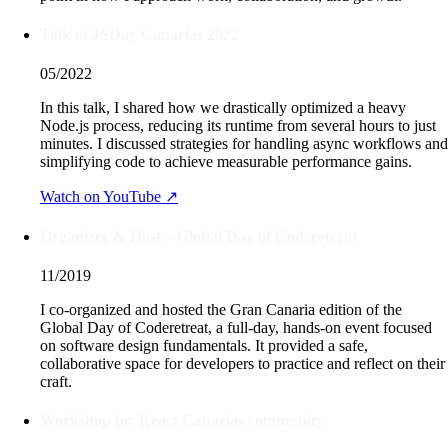
Talk at JSDay Canarias 2022
05/2022
In this talk, I shared how we drastically optimized a heavy
Node.js process, reducing its runtime from several hours to just
minutes. I discussed strategies for handling async workflows and
simplifying code to achieve measurable performance gains.
Watch on YouTube ↗
Organizer & Host – Global Day of Coderetreat
11/2019
I co-organized and hosted the Gran Canaria edition of the
Global Day of Coderetreat, a full-day, hands-on event focused
on software design fundamentals. It provided a safe,
collaborative space for developers to practice and reflect on their
craft.
Workshop for React Canarias community