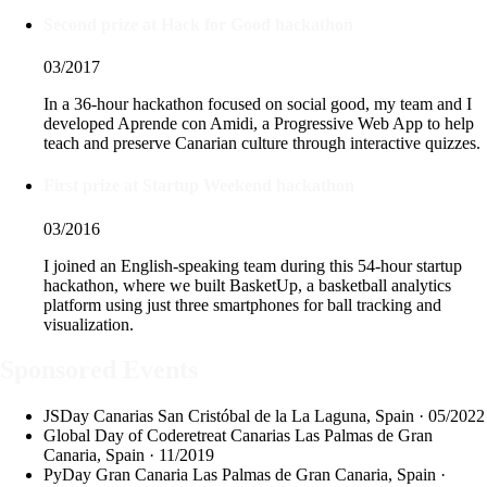
Second prize at Hack for Good hackathon
03/2017
In a 36-hour hackathon focused on social good, my team and I
developed Aprende con Amidi, a Progressive Web App to help
teach and preserve Canarian culture through interactive quizzes.
First prize at Startup Weekend hackathon
03/2016
I joined an English-speaking team during this 54-hour startup
hackathon, where we built BasketUp, a basketball analytics
platform using just three smartphones for ball tracking and
visualization.
Sponsored Events
JSDay Canarias
San Cristóbal de la La Laguna, Spain · 05/2022
Global Day of Coderetreat Canarias
Las Palmas de Gran
Canaria, Spain · 11/2019
PyDay Gran Canaria
Las Palmas de Gran Canaria, Spain ·