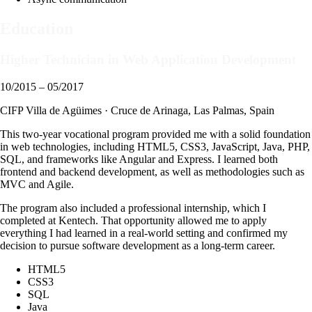
Education
Higher Technician in Web Application Development
10/2015 – 05/2017
CIFP Villa de Agüimes · Cruce de Arinaga, Las Palmas, Spain
This two-year vocational program provided me with a solid foundation
in web technologies, including HTML5, CSS3, JavaScript, Java, PHP,
SQL, and frameworks like Angular and Express. I learned both
frontend and backend development, as well as methodologies such as
MVC and Agile.
The program also included a professional internship, which I
completed at Kentech. That opportunity allowed me to apply
everything I had learned in a real-world setting and confirmed my
decision to pursue software development as a long-term career.
HTML5
CSS3
SQL
Java