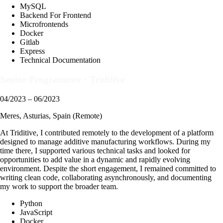
MySQL
Backend For Frontend
Microfrontends
Docker
Gitlab
Express
Technical Documentation
Senior Programmer
·
Triditive
04/2023 – 06/2023
Meres, Asturias, Spain (Remote)
At Triditive, I contributed remotely to the development of a platform
designed to manage additive manufacturing workflows. During my
time there, I supported various technical tasks and looked for
opportunities to add value in a dynamic and rapidly evolving
environment. Despite the short engagement, I remained committed to
writing clean code, collaborating asynchronously, and documenting
my work to support the broader team.
Python
JavaScript
Docker