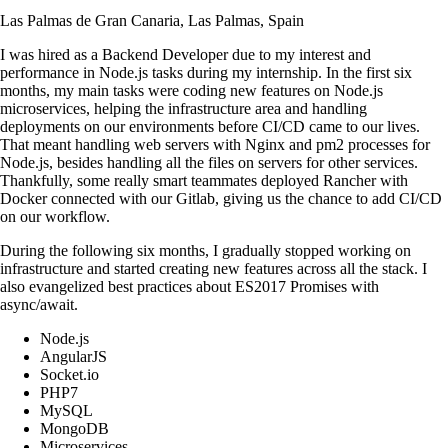
Las Palmas de Gran Canaria, Las Palmas, Spain
I was hired as a Backend Developer due to my interest and
performance in Node.js tasks during my internship. In the first six
months, my main tasks were coding new features on Node.js
microservices, helping the infrastructure area and handling
deployments on our environments before CI/CD came to our lives.
That meant handling web servers with Nginx and pm2 processes for
Node.js, besides handling all the files on servers for other services.
Thankfully, some really smart teammates deployed Rancher with
Docker connected with our Gitlab, giving us the chance to add CI/CD
on our workflow.
During the following six months, I gradually stopped working on
infrastructure and started creating new features across all the stack. I
also evangelized best practices about ES2017 Promises with
async/await.
Node.js
AngularJS
Socket.io
PHP7
MySQL
MongoDB
Microservices