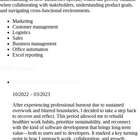
when collaborating with stakeholders, understanding product goals,
and navigating cross-functional environments.
Marketing
Customer management
Logistics
Sales
Business management
Office automation
Excel reporting
Milestones
Overcame professional burnout
10/2022 – 03/2023
After experiencing professional burnout due to sustained
overwork and blurred boundaries, I decided to take a step back
to recover and reflect. This period allowed me to rebuild
healthier work habits, prioritize sustainability, and reconnect
with the kind of software development that brings long-term
value—both to users and to developers. It marked a key turning
point in how I approach work, collaboration, and growth.