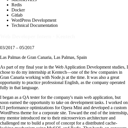
Redis
Docker
Gitlab
WordPress Development
Technical Documentation
Web Developer Intern
·
Kentech
03/2017 – 05/2017
Las Palmas de Gran Canaria, Las Palmas, Spain
As part of my final year in the Web Application Development studies, I
chose to do my internship at Kentech—one of the few companies in
Gran Canaria working with Node.js at the time. It was also a great
opportunity to practice professional English, as the company operated
fully in that language.
I began as a QA tester for the company's main web application, but
soon earned the opportunity to take on development tasks. I worked on
UI performance optimizations for Opera Mini and developed a custom
WordPress theme for a corporate site. Toward the end of the internship,
my mentor introduced me to their microservices architecture and
challenged me to build a proof of concept for a distributed cache-