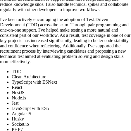
reduce knowledge silos. I also handle technical spikes and collaborate
regularly with other developers to improve workflows.
I've been actively encouraging the adoption of Test-Driven
Development (TDD) across the team. Through pair programming and
one-on-one support, I've helped make testing a more natural and
consistent part of our workflow. As a result, test coverage in one of our
key projects has increased significantly, leading to better code stability
and confidence when refactoring. Additionally, I've supported the
recruitment process by interviewing candidates and proposing a new
technical test aimed at evaluating problem-solving and design skills
more effectively.
TDD
Clean Architecture
TypeScript with ESNext
React
NestJS
Node.js
Jest
JavaScript with ES5
AngularJS
Husky
Socket.io
PHP7