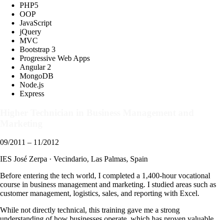
PHP5
OOP
JavaScript
jQuery
MVC
Bootstrap 3
Progressive Web Apps
Angular 2
MongoDB
Node.js
Express
Higher Technician in Business Management and
Marketing
09/2011 – 11/2012
IES José Zerpa · Vecindario, Las Palmas, Spain
Before entering the tech world, I completed a 1,400-hour vocational
course in business management and marketing. I studied areas such as
customer management, logistics, sales, and reporting with Excel.
While not directly technical, this training gave me a strong
understanding of how businesses operate, which has proven valuable