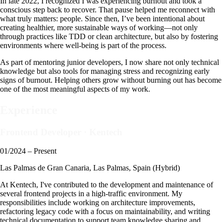
In late 2022, I recognized I was experiencing burnout and took a
conscious step back to recover. That pause helped me reconnect with
what truly matters: people. Since then, I’ve been intentional about
creating healthier, more sustainable ways of working—not only
through practices like TDD or clean architecture, but also by fostering
environments where well-being is part of the process.
As part of mentoring junior developers, I now share not only technical
knowledge but also tools for managing stress and recognizing early
signs of burnout. Helping others grow without burning out has become
one of the most meaningful aspects of my work.
Experience
Frontend Developer
·
Kentech
01/2024 – Present
Las Palmas de Gran Canaria, Las Palmas, Spain (Hybrid)
At Kentech, I've contributed to the development and maintenance of
several frontend projects in a high-traffic environment. My
responsibilities include working on architecture improvements,
refactoring legacy code with a focus on maintainability, and writing
technical documentation to support team knowledge sharing and