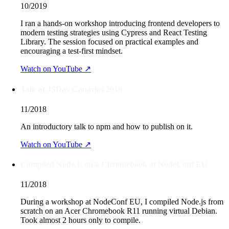
10/2019
I ran a hands-on workshop introducing frontend developers to
modern testing strategies using Cypress and React Testing
Library. The session focused on practical examples and
encouraging a test-first mindset.
Watch on YouTube ↗
Talk at JSDay Canarias 2018
11/2018
An introductory talk to npm and how to publish on it.
Watch on YouTube ↗
Compiled Node.js on a Chromebook at NodeConf EU
11/2018
During a workshop at NodeConf EU, I compiled Node.js from
scratch on an Acer Chromebook R11 running virtual Debian.
Took almost 2 hours only to compile.