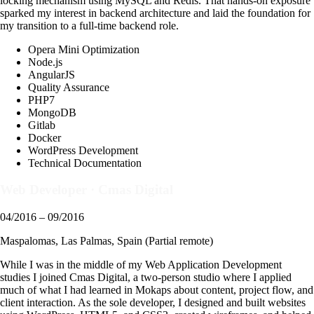
locking mechanism using MySQL and Redis. That hands-on exposure
sparked my interest in backend architecture and laid the foundation for
my transition to a full-time backend role.
Opera Mini Optimization
Node.js
AngularJS
Quality Assurance
PHP7
MongoDB
Gitlab
Docker
WordPress Development
Technical Documentation
Web Developer
·
Cmas Digital
04/2016 – 09/2016
Maspalomas, Las Palmas, Spain (Partial remote)
While I was in the middle of my Web Application Development
studies I joined Cmas Digital, a two-person studio where I applied
much of what I had learned in Mokaps about content, project flow, and
client interaction. As the sole developer, I designed and built websites