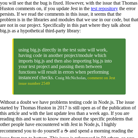
you will see that the bug is fixed. However, with the issue that Thomas
Huston comments on, if you update Jest in the
test repository
the error
persists. If we read the comments in this issue, it seems that the
problem is in the libraries and modules that we use in our code, but that
are not in our project. Specifically in this part where they talk about
big.js as a hypothetical third-party library:
using big.js directly in the test suite will work,
having code in another project/module which
imports big.js and then also importing big.js into
your test project and passing them between
functions will result in errors when performing
instanceof checks.
Craig McNicholas,
comment on Jest
issue number 2549
Without a doubt we have problems testing code in Node.js. The issue
started by Thomas Huston in 2017 is still open as of the publication of
this article and with the last update less than a week ago. If you are
reading this and want to know more about the specific problems that
other people have encountered with Jest in Node.js, I highly
recommend you to do yourself a ☕️ and spend a morning reading the