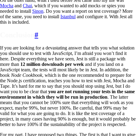
On the other hand, what I used before Jest came into my life was
Mocha
and
Chai
, which if you wanted to add mocks or spies you
needed to install
Sinon
. Do you want a report on test coverage? More
of the same, you need to install
Istanbul
and configure it. With Jest all
this is included.
Conclusion
#
If you are looking for a devastating answer that tells you what solution
you should use to test with JavaScript, I’m afraid you won’t find it
here. Despite everything we have seen, Jest is still a package with
more than
12 million downloads per week
and if you land on a
JavaScript team, the tests will most likely be in Jest. In addition, the
book
Node Cookbook
, which is the one recommended to prepare for
the Node.js certification, teaches you how to test with Jest, Mocha and
Tape. It’s hard for me to say that you should stop using Jest, but I do
want you to be clear that
you are not running your tests in the same
environment in which they will be run in production
. The latter
means that you cannot be 100% sure that everything will work as you
expect, maybe 99%, but never 100%. Be careful, that 99% may be
valid for what you are going to do. It is like the test coverage of a
project, in many cases having 90% is enough, but it would probably be
better to have 100% if the sustainability of the project is respected.
For my part, I have proposed two things. The first is that I want to give