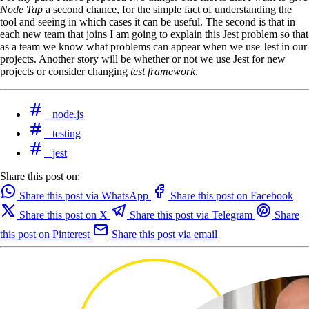
Node Tap
a second chance, for the simple fact of understanding the
tool and seeing in which cases it can be useful. The second is that in
each new team that joins I am going to explain this Jest problem so that
as a team we know what problems can appear when we use Jest in our
projects. Another story will be whether or not we use Jest for new
projects or consider changing
test framework
.
node.js
testing
jest
Share this post on:
Share this post via WhatsApp
Share this post on Facebook
Share this post on X
Share this post via Telegram
Share
this post on Pinterest
Share this post via email