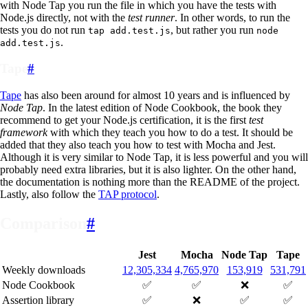
with Node Tap you run the file in which you have the tests with
Node.js directly, not with the
test runner
. In other words, to run the
tests you do not run
, but rather you run
tap add.test.js
node
.
add.test.js
Tape
#
Tape
has also been around for almost 10 years and is influenced by
Node Tap
. In the latest edition of Node Cookbook, the book they
recommend to get your Node.js certification, it is the first
test
framework
with which they teach you how to do a test. It should be
added that they also teach you how to test with Mocha and Jest.
Although it is very similar to Node Tap, it is less powerful and you will
probably need extra libraries, but it is also lighter. On the other hand,
the documentation is nothing more than the README of the project.
Lastly, also follow the
TAP protocol
.
Comparison
#
Jest
Mocha
Node Tap
Tape
Weekly downloads
12,305,334
4,765,970
153,919
531,791
Node Cookbook
✅
✅
❌
✅
Assertion library
✅
❌
✅
✅