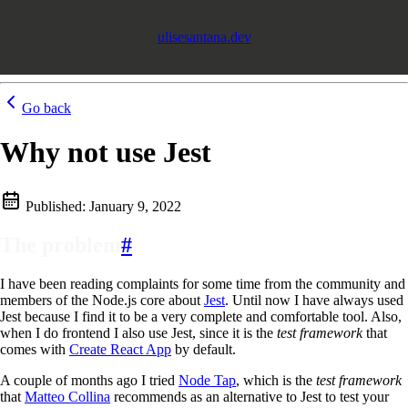
ulisesantana.dev
Go back
Why not use Jest
Published:
January 9, 2022
The problem
#
I have been reading complaints for some time from the community and
members of the Node.js core about
Jest
. Until now I have always used
Jest because I find it to be a very complete and comfortable tool. Also,
when I do frontend I also use Jest, since it is the
test framework
that
comes with
Create React App
by default.
A couple of months ago I tried
Node Tap
, which is the
test framework
that
Matteo Collina
recommends as an alternative to Jest to test your