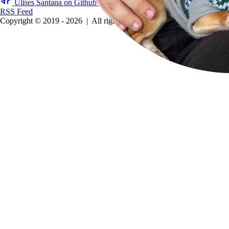
Ulises Santana on Github
Ulises Santana on LinkedIn
RSS Feed
Copyright © 2019 - 2026
|
All rights reserved.