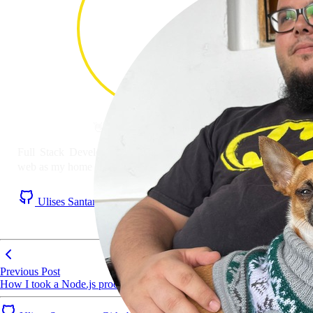
👋 Hi! I'm
Ulises Santana
#
Full Stack Developer with JavaScript as mother tongue and
web as my home nation. Based in the Canary Islands 🏝️
Ulises Santana on Github
Ulises Santana on LinkedIn
RSS Feed
Previous Post
How I took a Node.js process from 5 hours to 5 minutes