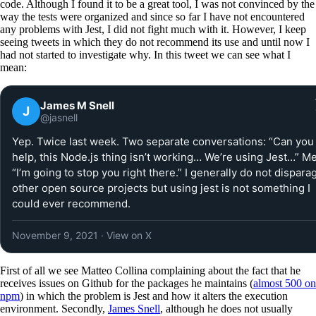
code. Although I found it to be a great tool, I was not convinced by the
way the tests were organized and since so far I have not encountered
any problems with Jest, I did not fight much with it. However, I keep
seeing tweets in which they do not recommend its use and until now I
had not started to investigate why. In this tweet we can see what I
mean:
James M Snell
J
@jasnell
Yep. Twice last week. Two separate conversations: “Can you
help, this Node.js thing isn’t working… We’re using Jest…” Me
“I’m going to stop you right there.” I generally do not dispara
other open source projects but using jest is not something I
could ever recommend.
November 9, 2021
· View on X
First of all we see Matteo Collina complaining about the fact that he
receives issues on Github for the packages he maintains (
almost 500 on
npm
) in which the problem is Jest and how it alters the execution
environment. Secondly,
James Snell
, although he does not usually