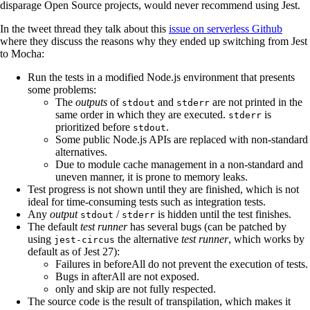
disparage Open Source projects, would never recommend using Jest.
In the tweet thread they talk about this
issue on serverless Github
where they discuss the reasons why they ended up switching from Jest
to Mocha:
Run the tests in a modified Node.js environment that presents
some problems:
The
outputs
of
and
are not printed in the
stdout
stderr
same order in which they are executed.
is
stderr
prioritized before
.
stdout
Some public Node.js APIs are replaced with non-standard
alternatives.
Due to module cache management in a non-standard and
uneven manner, it is prone to memory leaks.
Test progress is not shown until they are finished, which is not
ideal for time-consuming tests such as integration tests.
Any
output
/
is hidden until the test finishes.
stdout
stderr
The default
test runner
has several bugs (can be patched by
using
the alternative
test runner
, which works by
jest-circus
default as of Jest 27):
Failures in beforeAll do not prevent the execution of tests.
Bugs in afterAll are not exposed.
only and skip are not fully respected.
The source code is the result of transpilation, which makes it