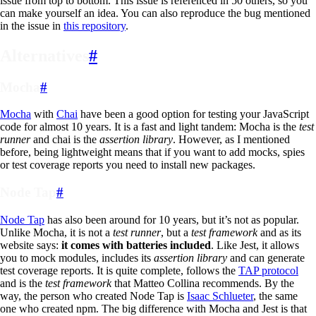
issue from top to bottom. This issue is referenced in 50 others, so you
can make yourself an idea. You can also reproduce the bug mentioned
in the issue in
this repository
.
Alternatives
#
Mocha
#
Mocha
with
Chai
have been a good option for testing your JavaScript
code for almost 10 years. It is a fast and light tandem: Mocha is the
test
runner
and chai is the
assertion library
. However, as I mentioned
before, being lightweight means that if you want to add mocks, spies
or test coverage reports you need to install new packages.
Node Tap
#
Node Tap
has also been around for 10 years, but it’s not as popular.
Unlike Mocha, it is not a
test runner
, but a
test framework
and as its
website says:
it comes with batteries included
. Like Jest, it allows
you to mock modules, includes its
assertion library
and can generate
test coverage reports. It is quite complete, follows the
TAP protocol
and is the
test framework
that Matteo Collina recommends. By the
way, the person who created Node Tap is
Isaac Schlueter
, the same
one who created npm. The big difference with Mocha and Jest is that