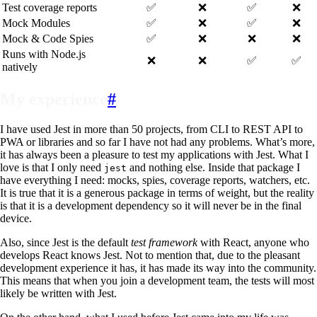
Test coverage reports
✅
❌
✅
❌
Mock Modules
✅
❌
✅
❌
Mock & Code Spies
✅
❌
❌
❌
Runs with Node.js
❌
❌
✅
✅
natively
My experience
#
I have used Jest in more than 50 projects, from CLI to REST API to
PWA or libraries and so far I have not had any problems. What’s more,
it has always been a pleasure to test my applications with Jest. What I
love is that I only need
and nothing else. Inside that package I
jest
have everything I need: mocks, spies, coverage reports, watchers, etc.
It is true that it is a generous package in terms of weight, but the reality
is that it is a development dependency so it will never be in the final
device.
Also, since Jest is the default
test framework
with React, anyone who
develops React knows Jest. Not to mention that, due to the pleasant
development experience it has, it has made its way into the community.
This means that when you join a development team, the tests will most
likely be written with Jest.