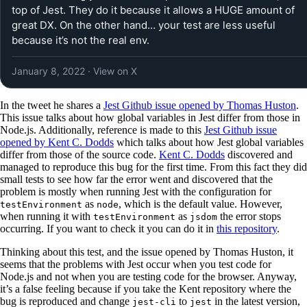
top of Jest. They do it because it allows a HUGE amount of
great DX. On the other hand… your test are less useful
because it’s not the real env.
January 8, 2022
· View on X
In the tweet he shares a
Jest Github issue opened by Thomas Huston
.
This issue talks about how global variables in Jest differ from those in
Node.js. Additionally, reference is made to this
Jest Github issue
opened by Kent C. Dodds
which talks about how Jest global variables
differ from those of the source code.
Kent C. Dodds
discovered and
managed to reproduce this bug for the first time. From this fact they did
small tests to see how far the error went and discovered that the
problem is mostly when running Jest with the configuration for
as
, which is the default value. However,
testEnvironment
node
when running it with
as
the error stops
testEnvironment
jsdom
occurring. If you want to check it you can do it in
this repository
.
Thinking about this test, and the issue opened by Thomas Huston, it
seems that the problems with Jest occur when you test code for
Node.js and not when you are testing code for the browser. Anyway,
it’s a false feeling because if you take the Kent repository where the
bug is reproduced and change
to
in the latest version,
jest-cli
jest