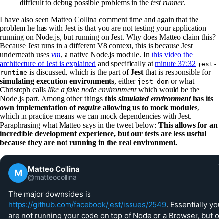
difficult to debug possible problems in the
test runner
.
I have also seen Matteo Collina comment time and again that the
problem he has with Jest is that you are not testing your application
running on Node.js, but running on Jest. Why does Matteo claim this?
Because Jest runs in a different V8 context, this is because Jest
underneath uses
vm
, a native Node.js module. In
this video the
architecture of Jest is explained
and specifically at
minute 37:32
jest-
is discussed, which is the part of
Jest
that is responsible for
runtime
simulating execution environments
, either
or what
jest-dom
Christoph calls
like a fake node environment
which would be the
Node.js part. Among other things
this
simulated environment
has its
own implementation of
require
allowing us to mock modules
,
which in practice means we can mock dependencies with Jest.
Paraphrasing what Matteo says in the tweet below:
This allows for an
incredible development experience, but our tests are less useful
because they are not running in the real environment.
Matteo Collina
M
@matteocollina
The major downsides is
https://github.com/facebook/jest/issues/2549
. Essentially yo
are not running your code on top of Node or a Browser, but 